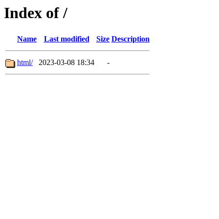
Index of /
Name
Last modified
Size
Description
html/
2023-03-08 18:34
-